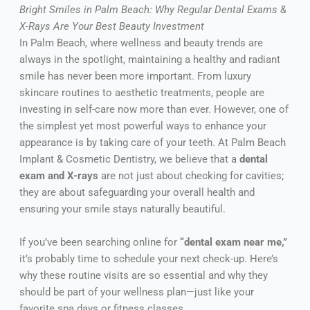
Bright Smiles in Palm Beach: Why Regular Dental Exams &
X-Rays Are Your Best Beauty Investment
In Palm Beach, where wellness and beauty trends are
always in the spotlight, maintaining a healthy and radiant
smile has never been more important. From luxury
skincare routines to aesthetic treatments, people are
investing in self-care now more than ever. However, one of
the simplest yet most powerful ways to enhance your
appearance is by taking care of your teeth. At Palm Beach
Implant & Cosmetic Dentistry, we believe that a
dental
exam and X-rays
are not just about checking for cavities;
they are about safeguarding your overall health and
ensuring your smile stays naturally beautiful.
If you’ve been searching online for
“dental exam near me,”
it’s probably time to schedule your next check-up. Here’s
why these routine visits are so essential and why they
should be part of your wellness plan—just like your
favorite spa days or fitness classes.