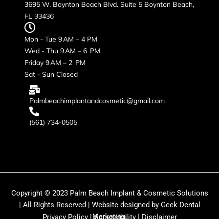
3695 W. Boynton Beach Blvd. Suite 5 Boynton Beach,
FL 33436
Mon - Tue 9 AM – 4 PM
Wed - Thu 9 AM – 6 PM
Friday 9 AM – 2 PM
Sat - Sun Closed
Palmbeachimplantandcosmetic@gmail.com
(561) 734-0505
Copyright © 2023 Palm Beach Implant & Cosmetic Solutions
| All Rights Reserved | Website designed by Geek Dental
Marketing.
Privacy Policy
|
Accessibility
|
Disclaimer