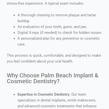
stress-free experience. A typical exam includes:
A thorough cleaning to remove plaque and tartar
buildup.
An evaluation of your teeth, gums, and jaw.
Digital X-rays (if needed) to check for hidden issues.
A personalized plan for any preventive or cosmetic
care.
This process is quick, comfortable, and designed to make
you feel confident about your oral health.
Why Choose Palm Beach Implant &
Cosmetic Dentistry?
Expertise in Cosmetic Dentistry:
Our team
specializes in dental implants, smile makeovers,
and advanced cosmetic treatments that enhance