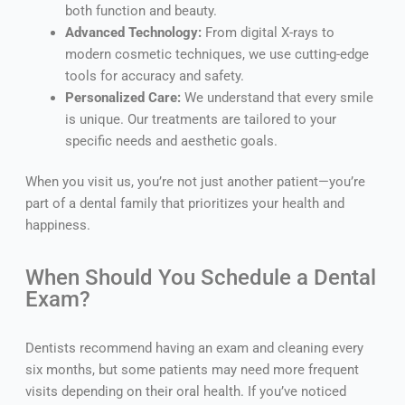
both function and beauty.
Advanced Technology:
From digital X-rays to
modern cosmetic techniques, we use cutting-edge
tools for accuracy and safety.
Personalized Care:
We understand that every smile
is unique. Our treatments are tailored to your
specific needs and aesthetic goals.
When you visit us, you’re not just another patient—you’re
part of a dental family that prioritizes your health and
happiness.
When Should You Schedule a Dental
Exam?
Dentists recommend having an exam and cleaning every
six months, but some patients may need more frequent
visits depending on their oral health. If you’ve noticed