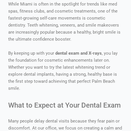
While Miami is often in the spotlight for trends like med
spas, fitness clubs, and cosmetic treatments, one of the
fastest-growing self-care movements is cosmetic
dentistry. Teeth whitening, veneers, and smile makeovers
are increasingly popular because a healthy, bright smile is
the ultimate confidence booster.
By keeping up with your
dental exam and X-rays
, you lay
the foundation for cosmetic enhancements later on.
Whether you want to try the latest whitening trend or
explore dental implants, having a strong, healthy base is
the first step toward achieving that perfect Palm Beach
smile.
What to Expect at Your Dental Exam
Many people delay dental visits because they fear pain or
discomfort. At our office, we focus on creating a calm and