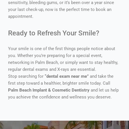
sensitivity, bleeding gums, or it’s been over a year since
your last check-up, now is the perfect time to book an
appointment.
Ready to Refresh Your Smile?
Your smile is one of the first things people notice about
you. Whether you’re preparing for a special event,
networking in Palm Beach, or simply want to stay healthy,
regular dental exams and X-rays are essential.
Stop searching for
“dental exam near me”
and take the
first step toward a healthier, brighter smile today. Call
Palm Beach Implant & Cosmetic Dentistry
and let us help
you achieve the confidence and wellness you deserve.