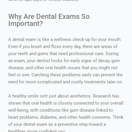
Why Are Dental Exams So
Important?
A dental exam is like a wellness check-up for your mouth.
Even if you brush and floss every day, there are areas of
your teeth and gums that need professional care. During
an exam, your dentist looks for early signs of decay, gum
disease, and other oral health issues that you might not
feel or see. Catching these problems early can prevent the
need for more complicated and costly treatments later on.
A healthy smile isn’t just about aesthetics. Research has
shown that oral health is closely connected to your overall
well-being, with conditions like gum disease linked to
heart problems, diabetes, and other health concerns. Think
of your dental exam as a preventive step toward a
healthier, more confident you.