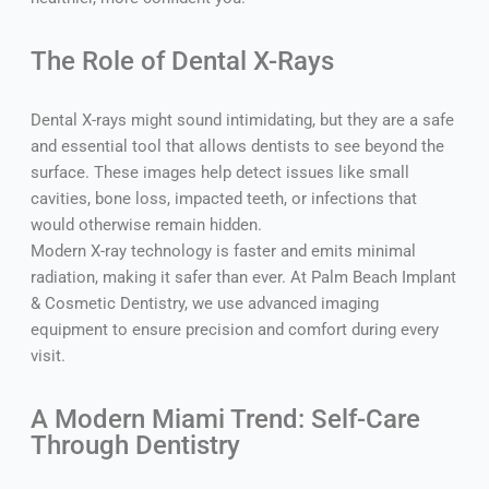
The Role of Dental X-Rays
Dental X-rays might sound intimidating, but they are a safe
and essential tool that allows dentists to see beyond the
surface. These images help detect issues like small
cavities, bone loss, impacted teeth, or infections that
would otherwise remain hidden.
Modern X-ray technology is faster and emits minimal
radiation, making it safer than ever. At Palm Beach Implant
& Cosmetic Dentistry, we use advanced imaging
equipment to ensure precision and comfort during every
visit.
A Modern Miami Trend: Self-Care
Through Dentistry