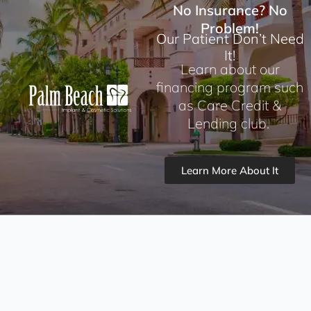
No Insurance? No
Problem!
Our Patient Don’t Need
It!
Learn about our
financing program such
as Care Credit &
Lending club.
Learn More About It