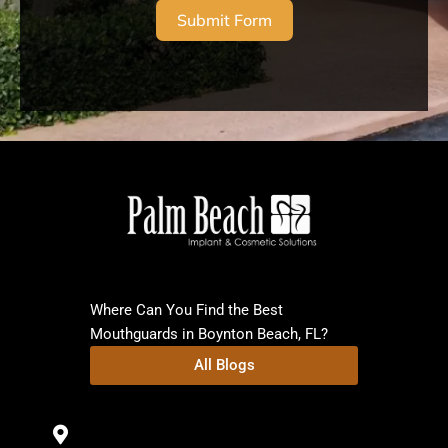
Submit Form
Where Can You Find the Best
Mouthguards in Boynton Beach, FL?
All Blogs