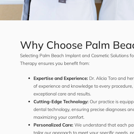
Why Choose Palm Bea
Selecting Palm Beach Implant and Cosmetic Solutions fo
Therapy ensures you benefit from:
Expertise and Experience:
Dr. Alicia Toro and he
of experience and knowledge to every procedure,
exceptional care and results.
Cutting-Edge Technology:
Our practice is equipp
dental technology, ensuring precise diagnoses and
maximizing your comfort.
Personalized Care:
We understand that each pat
tailor our approach to meet your specific needs, p