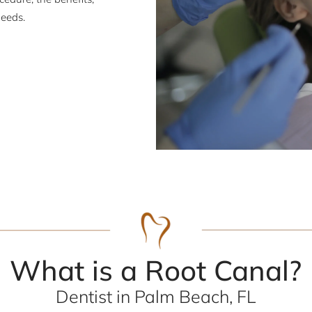
needs.
What is a Root Canal?
Dentist in Palm Beach, FL