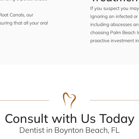
If you suspect you may 
Root Canals, our
Ignoring an infected or
uring that all your oral
including abscesses an
choosing Palm Beach Im
proactive investment in
Consult with Us Today
Dentist in Boynton Beach, FL