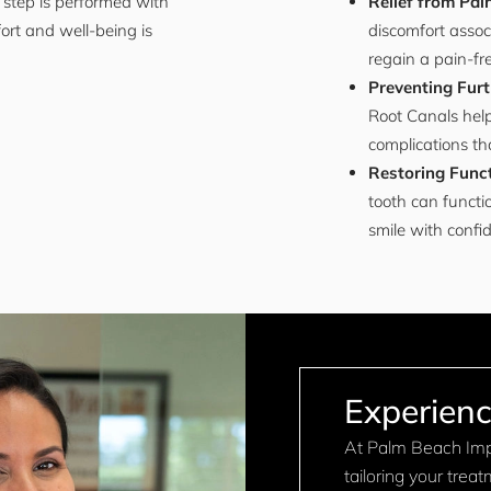
 step is performed with
Relief from Pai
ort and well-being is
discomfort assoc
regain a pain-fr
Preventing Furt
Root Canals help
complications tha
Restoring Funct
tooth can functi
smile with confi
Experienc
At Palm Beach Impl
tailoring your trea