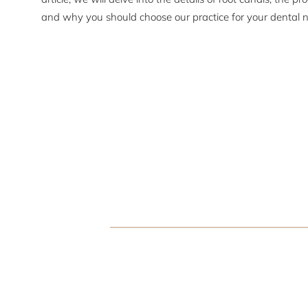
and why you should choose our practice for your dental 