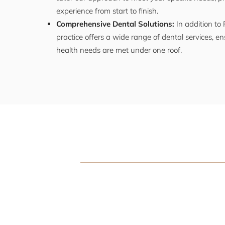
experience from start to finish.
Comprehensive Dental Solutions:
In addition to 
practice offers a wide range of dental services, ens
health needs are met under one roof.