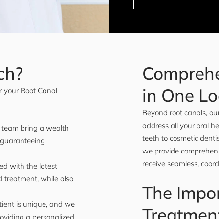
ch?
Comprehe
in One Lo
r your Root Canal
Beyond root canals, our
address all your oral h
r team bring a wealth
teeth to cosmetic dent
 guaranteeing
we provide comprehensi
receive seamless, coord
ed with the latest
 treatment, while also
The Impor
ient is unique, and we
Treatmen
roviding a personalized