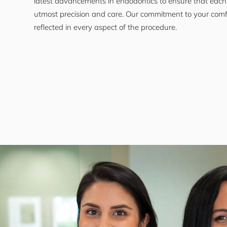
latest advancements in endodontics to ensure that each
utmost precision and care. Our commitment to your comf
reflected in every aspect of the procedure.