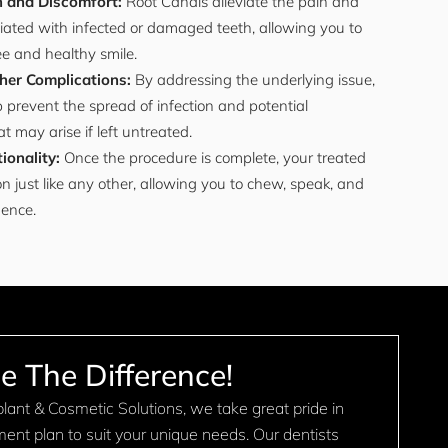
n and Discomfort:
Root Canals alleviate the pain and
iated with infected or damaged teeth, allowing you to
ee and healthy smile.
her Complications:
By addressing the underlying issue,
 prevent the spread of infection and potential
t may arise if left untreated.
ionality:
Once the procedure is complete, your treated
on just like any other, allowing you to chew, speak, and
dence.
e The Difference!
ant & Cosmetic Solutions, we take great pride in
tment plan to suit your unique needs. Our dentists