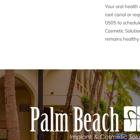
Your oral health 
root canal or req
0505 to schedul
Cosmetic Solutio
remains healthy 