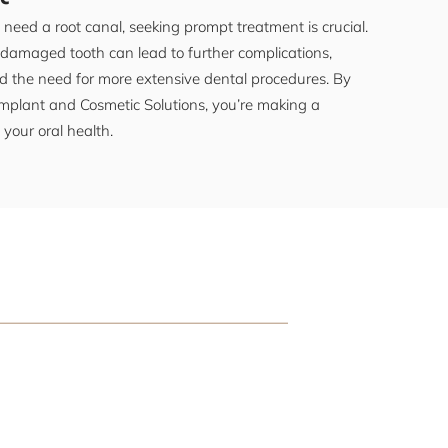
need a root canal, seeking prompt treatment is crucial.
 damaged tooth can lead to further complications,
d the need for more extensive dental procedures. By
plant and Cosmetic Solutions, you’re making a
 your oral health.