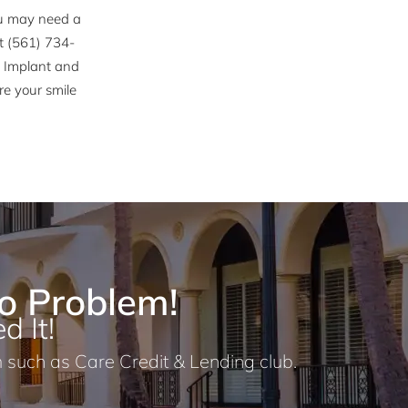
you may need a
at (561) 734-
h Implant and
re your smile
o Problem!
d It!
 such as Care Credit & Lending club.