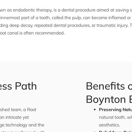
nown as endodontic therapy, is a dental procedure aimed at saving
e innermost part of a tooth, called the pulp, can become inflamed or
uding deep decay, repeated dental procedures, or traumatic injury. T
 root canal is often recommended.
ess Path
Benefits 
Boynton B
lished team, a Root
Preserving Natu
n intricate yet
natural tooth, w
ge technology and the
aesthetics.