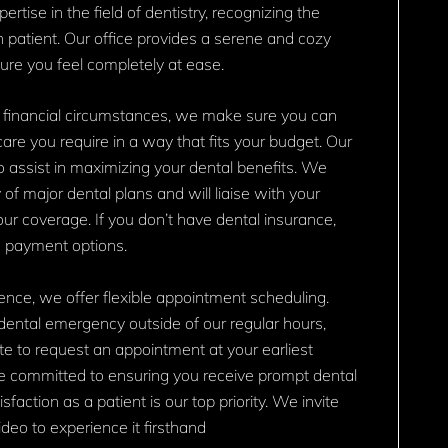
rtise in the field of dentistry, recognizing the
ch patient. Our office provides a serene and cozy
re you feel completely at ease.
 financial circumstances, we make sure you can
are you require in a way that fits your budget. Our
o assist in maximizing your dental benefits. We
 of major dental plans and will liaise with your
your coverage. If you don’t have dental insurance,
e payment options.
nce, we offer flexible appointment scheduling.
dental emergency outside of our regular hours,
te to request an appointment at your earliest
e committed to ensuring you receive prompt dental
sfaction as a patient is our top priority. We invite
deo to experience it firsthand