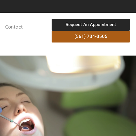
Request An Appointment
Contact
(561) 734-0505