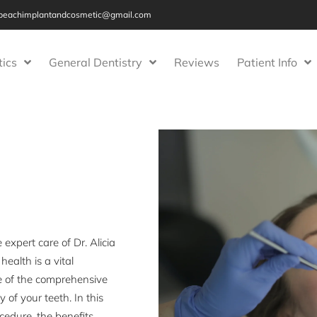
beachimplantandcosmetic@gmail.com
ics
General Dentistry
Reviews
Patient Info
xpert care of Dr. Alicia
ealth is a vital
e of the comprehensive
 of your teeth. In this
ocedure, the benefits,