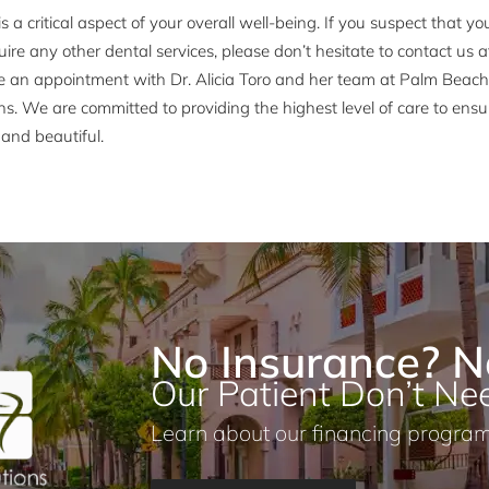
is a critical aspect of your overall well-being. If you suspect that 
uire any other dental services, please don’t hesitate to contact us 
e an appointment with Dr. Alicia Toro and her team at Palm Beac
ns. We are committed to providing the highest level of care to ensu
and beautiful.
No Insurance? N
Our Patient Don’t Nee
Learn about our financing program