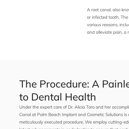
A root canal, also k
or infected tooth. Th
various reasons, incl
and alleviate pain, a
The Procedure: A Painl
to Dental Health
Under the expert care of Dr. Alicia Toro and her accomp
Canal at Palm Beach Implant and Cosmetic Solutions is a
meticulously executed procedure. We employ cutting-ed