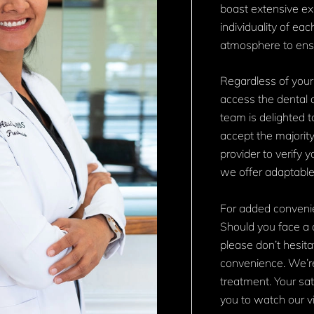
boast extensive expe
individuality of ea
atmosphere to ensu
Regardless of your
access the dental c
team is delighted t
accept the majority
provider to verify 
we offer adaptabl
For added convenie
Should you face a 
please don’t hesita
convenience. We’r
treatment. Your sati
you to watch our vi