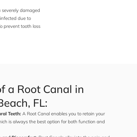
 a severely damaged
 infected due to
o prevent tooth loss
of a Root Canal in
each, FL:
ral Teeth:
A Root Canal enables you to retain your
hich is always the best option for both function and