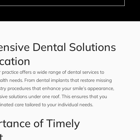
nsive Dental Solutions
cation
 practice offers a wide range of dental services to
ealth needs. From dental implants that restore missing
istry procedures that enhance your smile’s appearance,
ve solutions under one roof. This ensures that you
inated care tailored to your individual needs.
tance of Timely
t