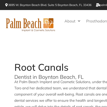
Skip
3695 W. Boynton Beach Blvd. Suite 5 Boynton Beach, FL 33436
palm
to
content
About
Prosthodont
Root Canals
Dentist in Boynton Beach, FL
At Palm Beach Implant and Cosmetic Solutions, under the e
Toro and her dedicated team, we understand that dental h
component of your overall well-being. Root canals are on
dental services we offer to ensure the health and longevity
article, we will delve into the details of root canals, the pr