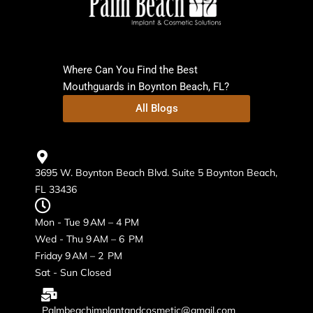
Where Can You Find the Best
Mouthguards in Boynton Beach, FL?
All Blogs
3695 W. Boynton Beach Blvd. Suite 5 Boynton Beach,
FL 33436
Mon - Tue 9 AM – 4 PM
Wed - Thu 9 AM – 6 PM
Friday 9 AM – 2 PM
Sat - Sun Closed
Palmbeachimplantandcosmetic@gmail.com