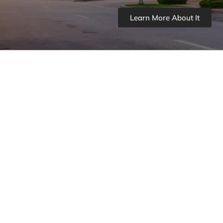
Learn More About It