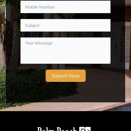
Submit Form