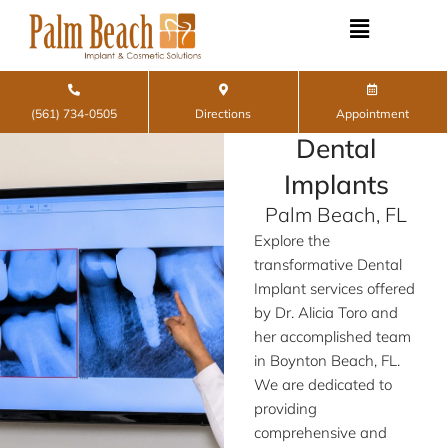
Skip
to
content
(561) 734-0505
Directions
Appointment
Dental
Implants
Palm Beach, FL
Explore the
transformative Dental
Implant services offered
by Dr. Alicia Toro and
her accomplished team
in Boynton Beach, FL.
We are dedicated to
providing
comprehensive and