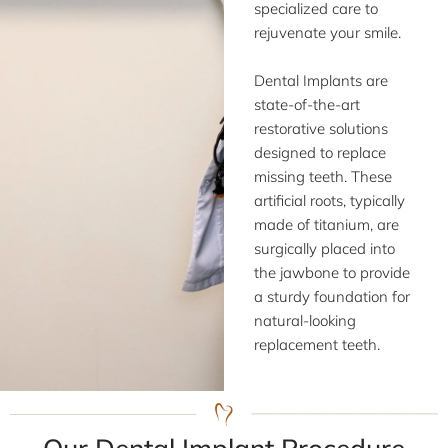
specialized care to
rejuvenate your smile.
Dental Implants are
state-of-the-art
restorative solutions
designed to replace
missing teeth. These
artificial roots, typically
made of titanium, are
surgically placed into
the jawbone to provide
a sturdy foundation for
natural-looking
replacement teeth.