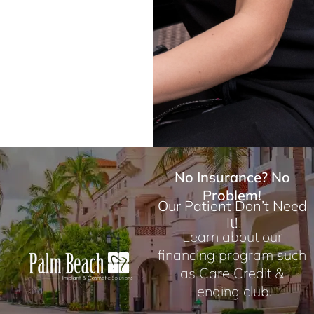
No Insurance? No
Problem!
Our Patient Don’t Need
It!
Learn about our
financing program such
as Care Credit &
Lending club.