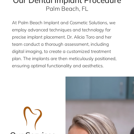
Our Dental Implant Procedure
Palm Beach, FL
At Palm Beach Implant and Cosmetic Solutions, we
employ advanced techniques and technology for
precise implant placement. Dr. Alicia Toro and her
team conduct a thorough assessment, including
digital imaging, to create a customized treatment
plan. The implants are then meticulously positioned,
ensuring optimal functionality and aesthetics.