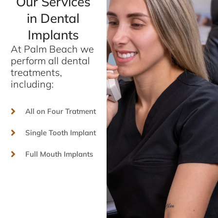
Our Services
in Dental
Implants
At Palm Beach we
perform all dental
treatments,
including:
All on Four Tratment
Single Tooth Implant
Full Mouth Implants