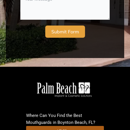
Submit Form
Where Can You Find the Best
Mouthguards in Boynton Beach, FL?