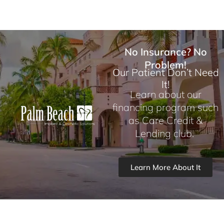
No Insurance? No
Problem!
Our Patient Don’t Need
It!
Learn about our
financing program such
as Care Credit &
Lending club.
Learn More About It