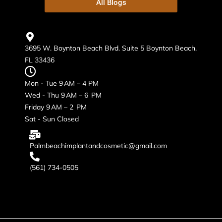
All Blogs
3695 W. Boynton Beach Blvd. Suite 5 Boynton Beach,
FL 33436
Mon - Tue 9 AM – 4 PM
Wed - Thu 9 AM – 6 PM
Friday 9 AM – 2 PM
Sat - Sun Closed
Palmbeachimplantandcosmetic@gmail.com
(561) 734-0505