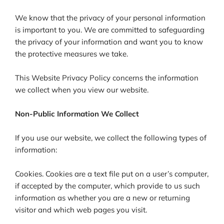
We know that the privacy of your personal information
is important to you. We are committed to safeguarding
the privacy of your information and want you to know
the protective measures we take.
This Website Privacy Policy concerns the information
we collect when you view our website.
Non-Public Information We Collect
If you use our website, we collect the following types of
information:
Cookies. Cookies are a text file put on a user’s computer,
if accepted by the computer, which provide to us such
information as whether you are a new or returning
visitor and which web pages you visit.