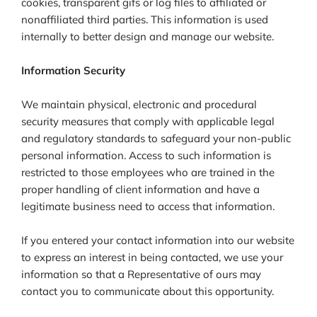
cookies, transparent gifs or log files to affiliated or
nonaffiliated third parties. This information is used
internally to better design and manage our website.
Information Security
We maintain physical, electronic and procedural
security measures that comply with applicable legal
and regulatory standards to safeguard your non-public
personal information. Access to such information is
restricted to those employees who are trained in the
proper handling of client information and have a
legitimate business need to access that information.
If you entered your contact information into our website
to express an interest in being contacted, we use your
information so that a Representative of ours may
contact you to communicate about this opportunity.