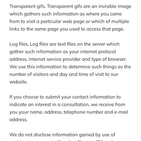
Transparent gifs. Transparent gifs are an invisible image
which gathers such information as where you came
from to visit a particular web page or which of multiple
links to the same page you used to access that page.
Log files. Log files are text files on the server which
gather such information as your internet protocol
address, internet service provider and type of browser.
We use this information to determine such things as the
number of visitors and day and time of visit to our
website.
If you choose to submit your contact information to
indicate an interest in a consultation, we receive from
you your name, address, telephone number and e-mail
address.
We do not disclose information gained by use of