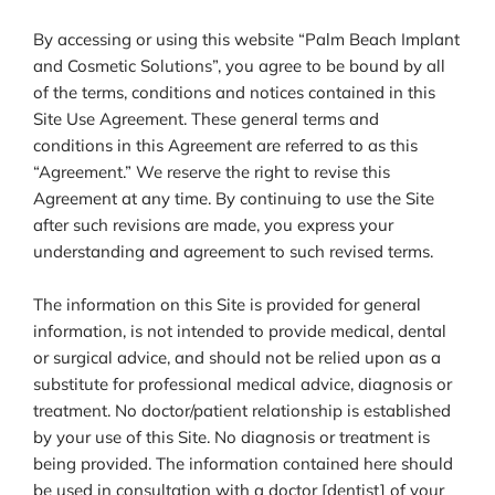
By accessing or using this website “Palm Beach Implant
and Cosmetic Solutions”, you agree to be bound by all
of the terms, conditions and notices contained in this
Site Use Agreement. These general terms and
conditions in this Agreement are referred to as this
“Agreement.” We reserve the right to revise this
Agreement at any time. By continuing to use the Site
after such revisions are made, you express your
understanding and agreement to such revised terms.
The information on this Site is provided for general
information, is not intended to provide medical, dental
or surgical advice, and should not be relied upon as a
substitute for professional medical advice, diagnosis or
treatment. No doctor/patient relationship is established
by your use of this Site. No diagnosis or treatment is
being provided. The information contained here should
be used in consultation with a doctor [dentist] of your