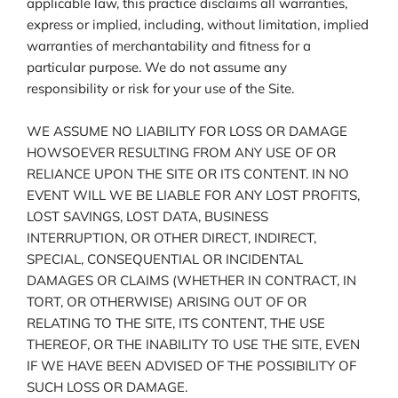
applicable law, this practice disclaims all warranties,
express or implied, including, without limitation, implied
warranties of merchantability and fitness for a
particular purpose. We do not assume any
responsibility or risk for your use of the Site.
WE ASSUME NO LIABILITY FOR LOSS OR DAMAGE
HOWSOEVER RESULTING FROM ANY USE OF OR
RELIANCE UPON THE SITE OR ITS CONTENT. IN NO
EVENT WILL WE BE LIABLE FOR ANY LOST PROFITS,
LOST SAVINGS, LOST DATA, BUSINESS
INTERRUPTION, OR OTHER DIRECT, INDIRECT,
SPECIAL, CONSEQUENTIAL OR INCIDENTAL
DAMAGES OR CLAIMS (WHETHER IN CONTRACT, IN
TORT, OR OTHERWISE) ARISING OUT OF OR
RELATING TO THE SITE, ITS CONTENT, THE USE
THEREOF, OR THE INABILITY TO USE THE SITE, EVEN
IF WE HAVE BEEN ADVISED OF THE POSSIBILITY OF
SUCH LOSS OR DAMAGE.