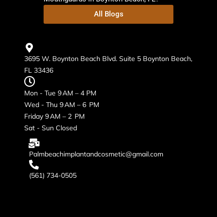
All Blogs
3695 W. Boynton Beach Blvd. Suite 5 Boynton Beach,
FL 33436
Mon - Tue 9 AM – 4 PM
Wed - Thu 9 AM – 6 PM
Friday 9 AM – 2 PM
Sat - Sun Closed
Palmbeachimplantandcosmetic@gmail.com
(561) 734-0505