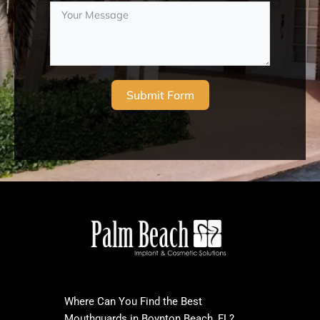
Submit Form
Where Can You Find the Best
Mouthguards in Boynton Beach, FL?