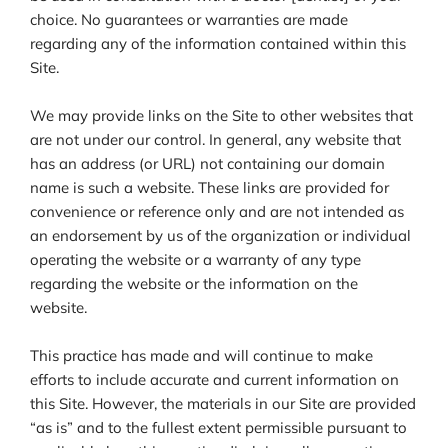
choice. No guarantees or warranties are made
regarding any of the information contained within this
Site.
We may provide links on the Site to other websites that
are not under our control. In general, any website that
has an address (or URL) not containing our domain
name is such a website. These links are provided for
convenience or reference only and are not intended as
an endorsement by us of the organization or individual
operating the website or a warranty of any type
regarding the website or the information on the
website.
This practice has made and will continue to make
efforts to include accurate and current information on
this Site. However, the materials in our Site are provided
“as is” and to the fullest extent permissible pursuant to