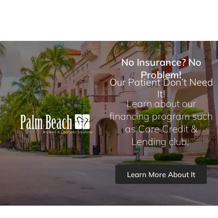
No Insurance? No
Problem!
Our Patient Don’t Need
It!
Learn about our
financing program such
as Care Credit &
Lending club.
Learn More About It