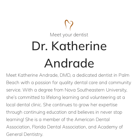
Meet your dentist
Dr. Katherine
Andrade
Meet Katherine Andrade, DMD, a dedicated dentist in Palm
Beach with a passion for quality dental care and community
service. With a degree from Nova Southeastern University,
she’s committed to lifelong learning and volunteering at a
local dental clinic. She continues to grow her expertise
through continuing education and believes in never stop
learning! She is a member of the American Dental
Association, Florida Dental Association, and Academy of
General Dentistry.