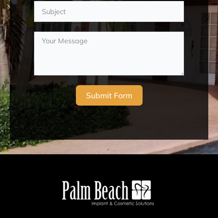
Submit Form