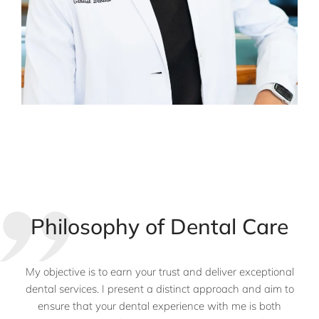
Philosophy of Dental Care
My objective is to earn your trust and deliver exceptional
dental services. I present a distinct approach and aim to
ensure that your dental experience with me is both