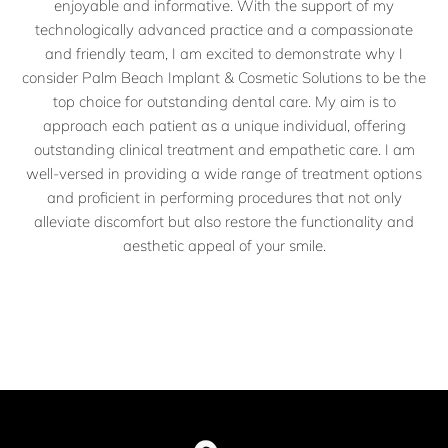
enjoyable and informative. With the support of my
technologically advanced practice and a compassionate
and friendly team, I am excited to demonstrate why I
consider Palm Beach Implant & Cosmetic Solutions to be the
top choice for outstanding dental care. My aim is to
approach each patient as a unique individual, offering
outstanding clinical treatment and empathetic care. I am
well-versed in providing a wide range of treatment options
and proficient in performing procedures that not only
alleviate discomfort but also restore the functionality and
aesthetic appeal of your smile.