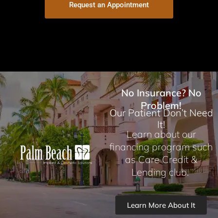
Request an Appointment
No Insurance? No
Problem!
Our Patient Don’t Need
It!
Learn about our
financing program such
as Care Credit &
Lending club.
Learn More About It