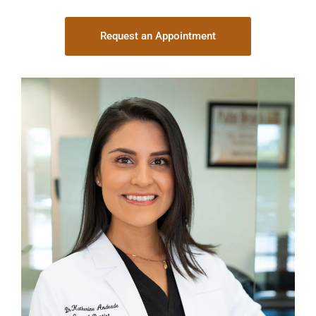
Request an Appointment