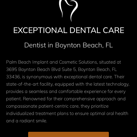
EXCEPTIONAL DENTAL CARE
Dentist in Boynton Beach, FL
Palm Beach Implant and Cosmetic Solutions, situated at
3695 Boynton Beach Blvd Suite 5, Boynton Beach, FL
33436, is synonymous with exceptional dental care. Their
state-of-the-art facility, equipped with the latest technology,
provides a seamless and comfortable experience for every
patient. Renowned for their comprehensive approach and
compassionate patient-centric care, they prioritize
individualized treatment plans to ensure optimal oral health
and a radiant smile.