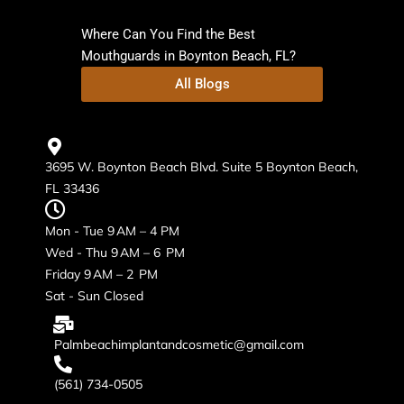
Where Can You Find the Best
Mouthguards in Boynton Beach, FL?
All Blogs
3695 W. Boynton Beach Blvd. Suite 5 Boynton Beach,
FL 33436
Mon - Tue 9 AM – 4 PM
Wed - Thu 9 AM – 6 PM
Friday 9 AM – 2 PM
Sat - Sun Closed
Palmbeachimplantandcosmetic@gmail.com
(561) 734-0505