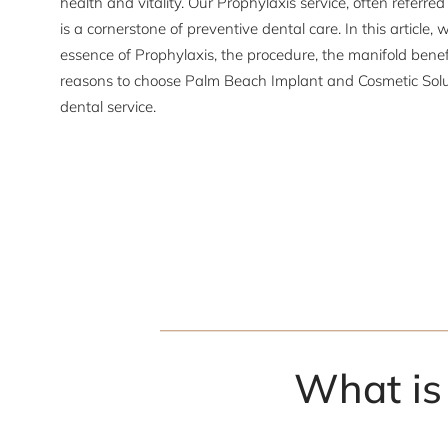
health and vitality. Our Prophylaxis service, often referre
is a cornerstone of preventive dental care. In this article, w
essence of Prophylaxis, the procedure, the manifold benef
reasons to choose Palm Beach Implant and Cosmetic Soluti
dental service.
What is