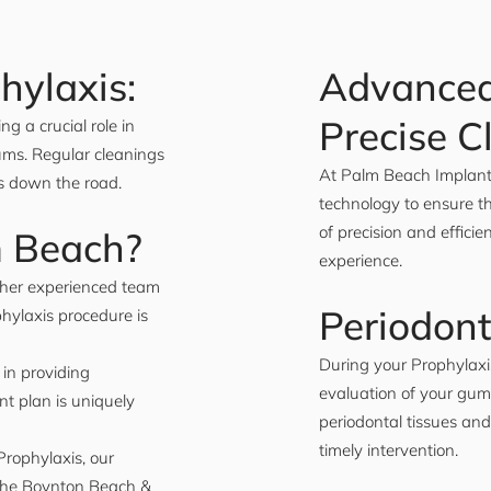
hylaxis:
Advanced
Precise C
ng a crucial role in
ums. Regular cleanings
At Palm Beach Implant 
ts down the road.
technology to ensure th
of precision and effici
m Beach?
experience.
d her experienced team
Periodont
phylaxis procedure is
During your Prophylax
in providing
evaluation of your gum
nt plan is uniquely
periodontal tissues and
timely intervention.
Prophylaxis, our
n the Boynton Beach &