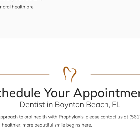
 oral health are
chedule Your Appointmen
Dentist in Boynton Beach, FL
approach to oral health with Prophylaxis, please contact us at (56
 healthier, more beautiful smile begins here.