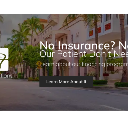
No Insurance? N
Our Patient Don’t Nee
Learn about our financing program
Learn More About It