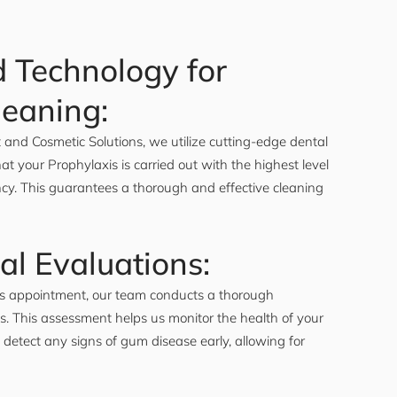
 Technology for
leaning:
and Cosmetic Solutions, we utilize cutting-edge dental
at your Prophylaxis is carried out with the highest level
ency. This guarantees a thorough and effective cleaning
al Evaluations:
is appointment, our team conducts a thorough
s. This assessment helps us monitor the health of your
 detect any signs of gum disease early, allowing for