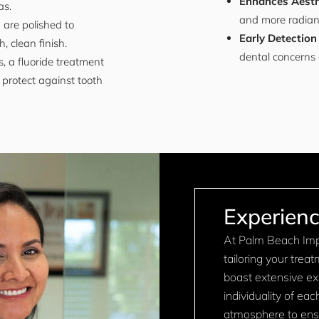
Enhances Aesth
as.
and more radiant,
 are polished to
Early Detection
, clean finish.
dental concerns 
, a fluoride treatment
protect against tooth
Experienc
At Palm Beach Impl
tailoring your trea
boast extensive expe
individuality of ea
atmosphere to ensu