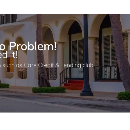
o Problem!
d It!
 such as Care Credit & Lending club.