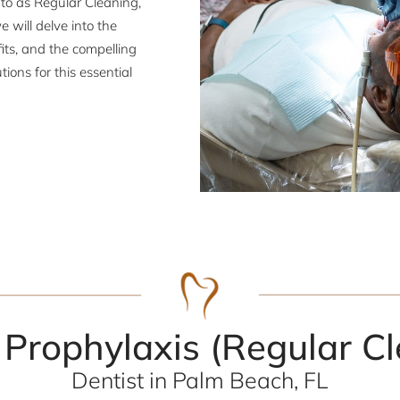
d to as Regular Cleaning,
e will delve into the
its, and the compelling
ons for this essential
 Prophylaxis (Regular Cl
Dentist in Palm Beach, FL