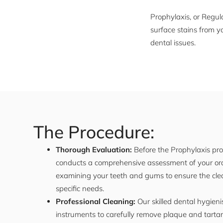
Prophylaxis, or Regul
surface stains from y
dental issues.
The Procedure:
Thorough Evaluation:
Before the Prophylaxis proc
conducts a comprehensive assessment of your oral
examining your teeth and gums to ensure the clean
specific needs.
Professional Cleaning:
Our skilled dental hygieni
instruments to carefully remove plaque and tarta