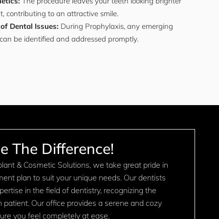
etics:
The procedure leaves your teeth looking brighter
 contributing to an attractive smile.
 of Dental Issues:
During Prophylaxis, any emerging
can be identified and addressed promptly.
e The Difference!
ant & Cosmetic Solutions, we take great pride in
tment plan to suit your unique needs. Our dentists
rtise in the field of dentistry, recognizing the
ch patient. Our office provides a serene and cozy
re you feel completely at ease.