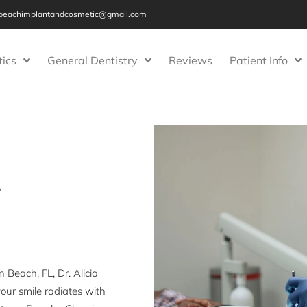
beachimplantandcosmetic@gmail.com
ics
General Dentistry
Reviews
Patient Info
r
Beach, FL, Dr. Alicia
our smile radiates with