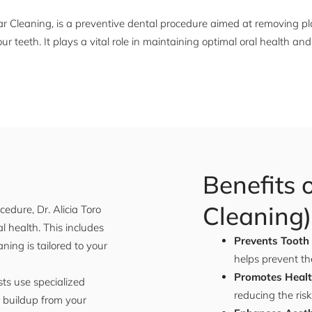
ar Cleaning, is a preventive dental procedure aimed at removing pl
our teeth. It plays a vital role in maintaining optimal oral health 
Benefits 
Cleaning)
edure, Dr. Alicia Toro
 health. This includes
Prevents Tooth
ing is tailored to your
helps prevent th
Promotes Heal
sts use specialized
reducing the risk
r buildup from your