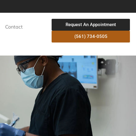
Request An Appointment
Contact
(561) 734-0505