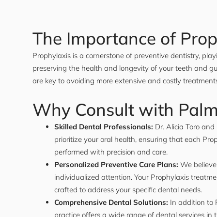
The Importance of Prop
Prophylaxis is a cornerstone of preventive dentistry, playi
preserving the health and longevity of your teeth and g
are key to avoiding more extensive and costly treatmen
Why Consult with Pal
Skilled Dental Professionals:
Dr. Alicia Toro an
prioritize your oral health, ensuring that each Pro
performed with precision and care.
Personalized Preventive Care Plans:
We believe 
individualized attention. Your Prophylaxis treatme
crafted to address your specific dental needs.
Comprehensive Dental Solutions:
In addition to 
practice offers a wide range of dental services i