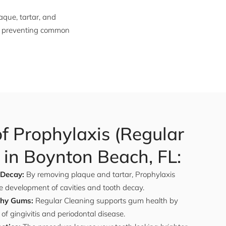
aque, tartar, and
and preventing common
of Prophylaxis (Regular
 in Boynton Beach, FL:
 Decay:
By removing plaque and tartar, Prophylaxis
e development of cavities and tooth decay.
thy Gums:
Regular Cleaning supports gum health by
 of gingivitis and periodontal disease.