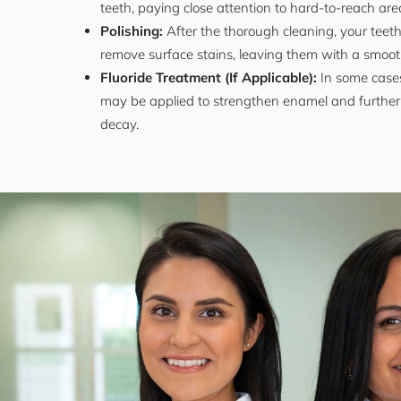
teeth, paying close attention to hard-to-reach are
Polishing:
After the thorough cleaning, your teeth
remove surface stains, leaving them with a smooth
Fluoride Treatment (If Applicable):
In some cases
may be applied to strengthen enamel and further 
decay.