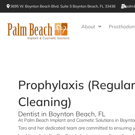
Skip
3695 W. Boynton Beach Blvd. Suite 5 Boynton Beach, FL 33436
palm
to
content
About
Prosthodont
Prophylaxis (Regula
Cleaning)
Dentist in Boynton Beach, FL
At Palm Beach Implant and Cosmetic Solutions in Boynton 
Toro and her dedicated team are committed to ensuring y