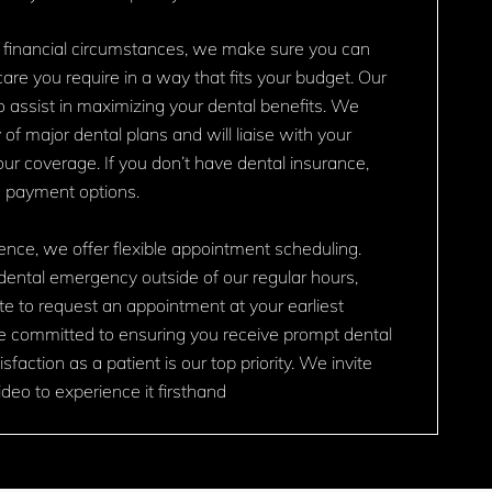
 financial circumstances, we make sure you can
are you require in a way that fits your budget. Our
o assist in maximizing your dental benefits. We
 of major dental plans and will liaise with your
your coverage. If you don’t have dental insurance,
e payment options.
nce, we offer flexible appointment scheduling.
dental emergency outside of our regular hours,
te to request an appointment at your earliest
e committed to ensuring you receive prompt dental
sfaction as a patient is our top priority. We invite
deo to experience it firsthand