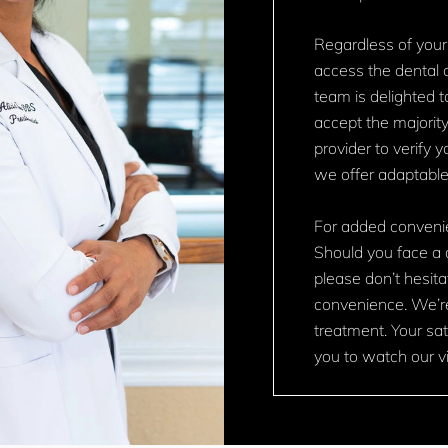
Regardless of your
access the dental c
team is delighted t
accept the majority
provider to verify 
we offer adaptabl
For added convenie
Should you face a 
please don’t hesita
convenience. We’r
treatment. Your sati
you to watch our vi