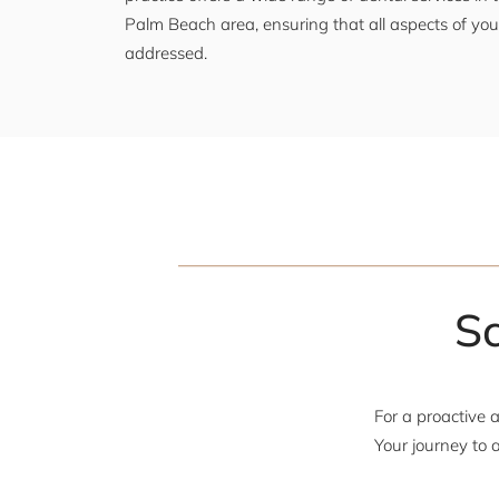
Palm Beach area, ensuring that all aspects of your
addressed.
S
For a proactive 
Your journey to a