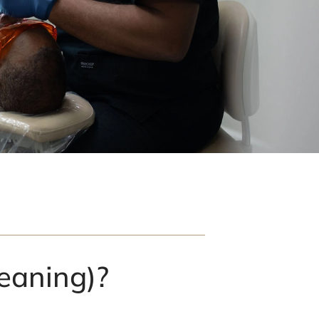
eaning)?