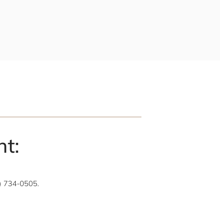
t:
1) 734-0505.