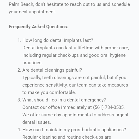
Palm Beach, don’t hesitate to reach out to us and schedule
your next appointment.
Frequently Asked Questions:
How long do dental implants last?
Dental implants can last a lifetime with proper care,
including regular check-ups and good oral hygiene
practices.
Are dental cleanings painful?
Typically, teeth cleanings are not painful, but if you
experience sensitivity, our team can take measures
to make you comfortable.
What should I do in a dental emergency?
Contact our office immediately at (561) 734-0505.
We offer same-day appointments to address urgent
dental issues.
How can I maintain my prosthodontic appliances?
Regular cleaning and routine check-ups are