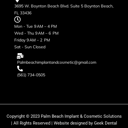
3695 W. Boynton Beach Blvd. Suite 5 Boynton Beach,
FL 33436
Mon - Tue 9 AM – 4 PM
Wed - Thu 9 AM – 6 PM
Friday 9 AM – 2 PM
Sat - Sun Closed
Palmbeachimplantandcosmetic@gmail.com
(561) 734-0505
Copyright © 2023 Palm Beach Implant & Cosmetic Solutions
| All Rights Reserved | Website designed by Geek Dental