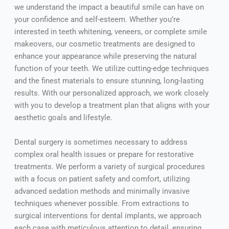
we understand the impact a beautiful smile can have on
your confidence and self-esteem. Whether you’re
interested in teeth whitening, veneers, or complete smile
makeovers, our cosmetic treatments are designed to
enhance your appearance while preserving the natural
function of your teeth. We utilize cutting-edge techniques
and the finest materials to ensure stunning, long-lasting
results. With our personalized approach, we work closely
with you to develop a treatment plan that aligns with your
aesthetic goals and lifestyle.
Dental surgery is sometimes necessary to address
complex oral health issues or prepare for restorative
treatments. We perform a variety of surgical procedures
with a focus on patient safety and comfort, utilizing
advanced sedation methods and minimally invasive
techniques whenever possible. From extractions to
surgical interventions for dental implants, we approach
each case with meticulous attention to detail, ensuring