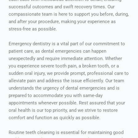
successful outcomes and swift recovery times. Our
compassionate team is here to support you before, during,
and after your procedure, making your experience as
stress-free as possible.
Emergency dentistry is a vital part of our commitment to
patient care, as dental emergencies can happen
unexpectedly and require immediate attention. Whether
you experience severe tooth pain, a broken tooth, or a
sudden oral injury, we provide prompt, professional care to
alleviate pain and address the issue efficiently. Our team
understands the urgency of dental emergencies and is
prepared to accommodate you with same-day
appointments whenever possible. Rest assured that your
oral health is our top priority, and we strive to restore
comfort and function as quickly as possible.
Routine teeth cleaning is essential for maintaining good