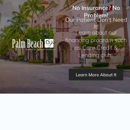
No Insurance? No
Problem!
Our Patient Don’t Need
It!
Learn about our
financing program such
as Care Credit &
Lending club.
Learn More About It