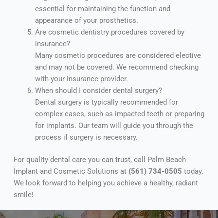
essential for maintaining the function and
appearance of your prosthetics.
Are cosmetic dentistry procedures covered by
insurance?
Many cosmetic procedures are considered elective
and may not be covered. We recommend checking
with your insurance provider.
When should I consider dental surgery?
Dental surgery is typically recommended for
complex cases, such as impacted teeth or preparing
for implants. Our team will guide you through the
process if surgery is necessary.
For quality dental care you can trust, call Palm Beach
Implant and Cosmetic Solutions at
(561) 734-0505
today.
We look forward to helping you achieve a healthy, radiant
smile!