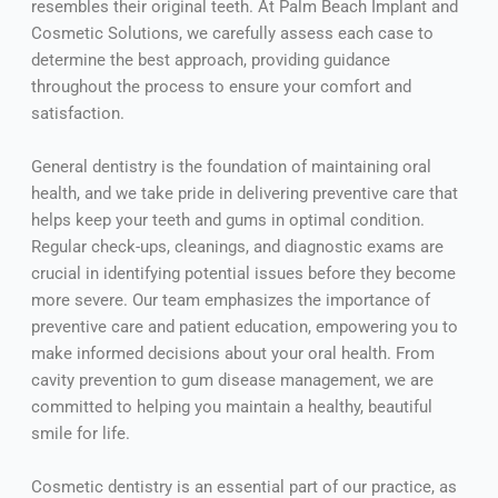
resembles their original teeth. At Palm Beach Implant and
Cosmetic Solutions, we carefully assess each case to
determine the best approach, providing guidance
throughout the process to ensure your comfort and
satisfaction.
General dentistry is the foundation of maintaining oral
health, and we take pride in delivering preventive care that
helps keep your teeth and gums in optimal condition.
Regular check-ups, cleanings, and diagnostic exams are
crucial in identifying potential issues before they become
more severe. Our team emphasizes the importance of
preventive care and patient education, empowering you to
make informed decisions about your oral health. From
cavity prevention to gum disease management, we are
committed to helping you maintain a healthy, beautiful
smile for life.
Cosmetic dentistry is an essential part of our practice, as