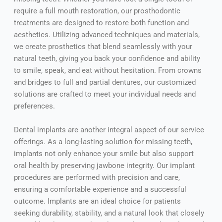
require a full mouth restoration, our prosthodontic
treatments are designed to restore both function and
aesthetics. Utilizing advanced techniques and materials,
we create prosthetics that blend seamlessly with your
natural teeth, giving you back your confidence and ability
to smile, speak, and eat without hesitation. From crowns
and bridges to full and partial dentures, our customized
solutions are crafted to meet your individual needs and
preferences.
Dental implants are another integral aspect of our service
offerings. As a long-lasting solution for missing teeth,
implants not only enhance your smile but also support
oral health by preserving jawbone integrity. Our implant
procedures are performed with precision and care,
ensuring a comfortable experience and a successful
outcome. Implants are an ideal choice for patients
seeking durability, stability, and a natural look that closely