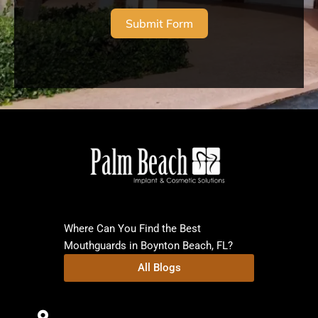
Submit Form
Where Can You Find the Best
Mouthguards in Boynton Beach, FL?
All Blogs