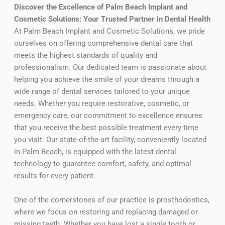
Discover the Excellence of Palm Beach Implant and
Cosmetic Solutions: Your Trusted Partner in Dental Health
At Palm Beach Implant and Cosmetic Solutions, we pride
ourselves on offering comprehensive dental care that
meets the highest standards of quality and
professionalism. Our dedicated team is passionate about
helping you achieve the smile of your dreams through a
wide range of dental services tailored to your unique
needs. Whether you require restorative, cosmetic, or
emergency care, our commitment to excellence ensures
that you receive the best possible treatment every time
you visit. Our state-of-the-art facility, conveniently located
in Palm Beach, is equipped with the latest dental
technology to guarantee comfort, safety, and optimal
results for every patient.
One of the cornerstones of our practice is prosthodontics,
where we focus on restoring and replacing damaged or
missing teeth. Whether you have lost a single tooth or