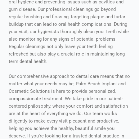
oral hygiene and preventing issues such as cavities and
gum disease. Our professional cleanings go beyond
regular brushing and flossing, targeting plaque and tartar
buildup that can lead to oral health complications. During
your visit, our hygienists thoroughly clean your teeth while
also monitoring for any signs of potential problems.
Regular cleanings not only leave your teeth feeling
refreshed but also play a crucial role in maintaining long-
term dental health.
Our comprehensive approach to dental care means that no
matter what your needs may be, Palm Beach Implant and
Cosmetic Solutions is here to provide personalized,
compassionate treatment. We take pride in our patient-
centered philosophy, where your comfort and satisfaction
are at the heart of everything we do. Our team works
diligently to make every visit pleasant and productive,
helping you achieve the healthy, beautiful smile you
deserve. If you’re looking for a trusted dental practice in