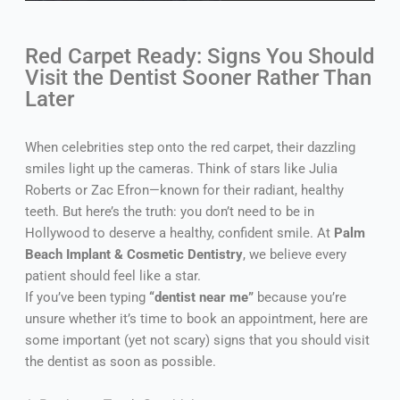
Red Carpet Ready: Signs You Should
Visit the Dentist Sooner Rather Than
Later
When celebrities step onto the red carpet, their dazzling
smiles light up the cameras. Think of stars like Julia
Roberts or Zac Efron—known for their radiant, healthy
teeth. But here’s the truth: you don’t need to be in
Hollywood to deserve a healthy, confident smile. At
Palm
Beach Implant & Cosmetic Dentistry
, we believe every
patient should feel like a star.
If you’ve been typing
“dentist near me”
because you’re
unsure whether it’s time to book an appointment, here are
some important (yet not scary) signs that you should visit
the dentist as soon as possible.