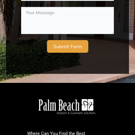
Submit Form
Where Can You Find the Best