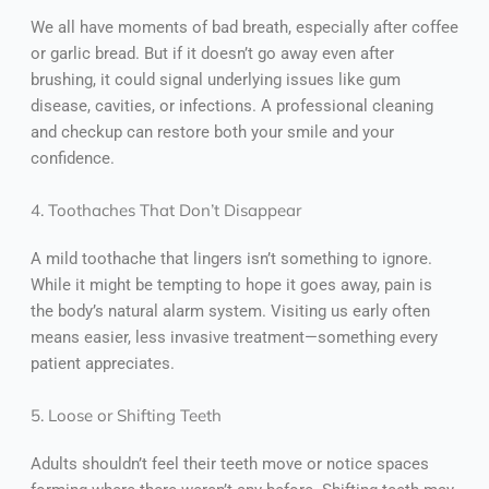
We all have moments of bad breath, especially after coffee
or garlic bread. But if it doesn’t go away even after
brushing, it could signal underlying issues like gum
disease, cavities, or infections. A professional cleaning
and checkup can restore both your smile and your
confidence.
4. Toothaches That Don’t Disappear
A mild toothache that lingers isn’t something to ignore.
While it might be tempting to hope it goes away, pain is
the body’s natural alarm system. Visiting us early often
means easier, less invasive treatment—something every
patient appreciates.
5. Loose or Shifting Teeth
Adults shouldn’t feel their teeth move or notice spaces