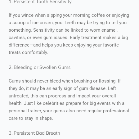
1. Persistent Tooth Sensitivity
If you wince when sipping your morning coffee or enjoying
a scoop of ice cream, your teeth may be trying to tell you
something. Sensitivity can be linked to worn enamel,
cavities, or even gum issues. Early treatment makes a big
difference—and helps you keep enjoying your favorite
treats comfortably.
2. Bleeding or Swollen Gums
Gums should never bleed when brushing or flossing. If
they do, it may be an early sign of gum disease. Left
untreated, this can progress and impact your overall
health. Just like celebrities prepare for big events with a
personal trainer, your gums also need regular professional
care to stay in shape.
3. Persistent Bad Breath