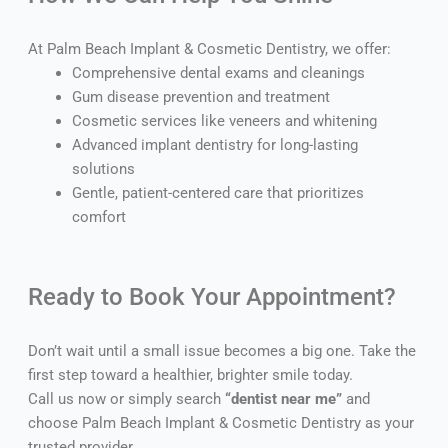
At Palm Beach Implant & Cosmetic Dentistry, we offer:
Comprehensive dental exams and cleanings
Gum disease prevention and treatment
Cosmetic services like veneers and whitening
Advanced implant dentistry for long-lasting
solutions
Gentle, patient-centered care that prioritizes
comfort
Ready to Book Your Appointment?
Don’t wait until a small issue becomes a big one. Take the
first step toward a healthier, brighter smile today.
Call us now or simply search
“dentist near me”
and
choose Palm Beach Implant & Cosmetic Dentistry as your
trusted provider.