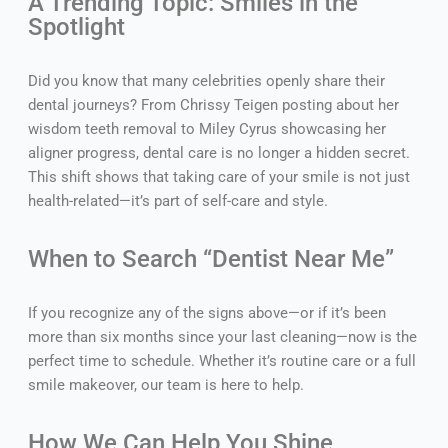
A Trending Topic: Smiles in the
Spotlight
Did you know that many celebrities openly share their
dental journeys? From Chrissy Teigen posting about her
wisdom teeth removal to Miley Cyrus showcasing her
aligner progress, dental care is no longer a hidden secret.
This shift shows that taking care of your smile is not just
health-related—it’s part of self-care and style.
When to Search “Dentist Near Me”
If you recognize any of the signs above—or if it’s been
more than six months since your last cleaning—now is the
perfect time to schedule. Whether it’s routine care or a full
smile makeover, our team is here to help.
How We Can Help You Shine