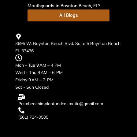
Mouthguards in Boynton Beach, FL?
All Blogs
3695 W. Boynton Beach Blvd. Suite 5 Boynton Beach,
FL 33436
Mon - Tue 9 AM – 4 PM
Wed - Thu 9 AM – 6 PM
Friday 9 AM – 2 PM
Sat - Sun Closed
Palmbeachimplantandcosmetic@gmail.com
(561) 734-0505