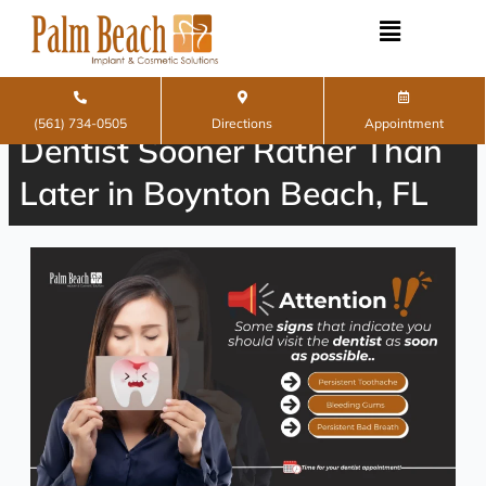
Skip
to
content
Signs You Should Visit the
(561) 734-0505
Directions
Appointment
Dentist Sooner Rather Than
Later in Boynton Beach, FL