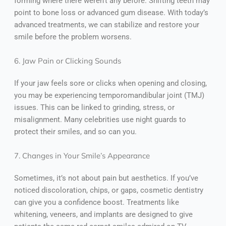
forming where there weren’t any before. Shifting teeth may
point to bone loss or advanced gum disease. With today’s
advanced treatments, we can stabilize and restore your
smile before the problem worsens.
6. Jaw Pain or Clicking Sounds
If your jaw feels sore or clicks when opening and closing,
you may be experiencing temporomandibular joint (TMJ)
issues. This can be linked to grinding, stress, or
misalignment. Many celebrities use night guards to
protect their smiles, and so can you.
7. Changes in Your Smile’s Appearance
Sometimes, it’s not about pain but aesthetics. If you’ve
noticed discoloration, chips, or gaps, cosmetic dentistry
can give you a confidence boost. Treatments like
whitening, veneers, and implants are designed to give