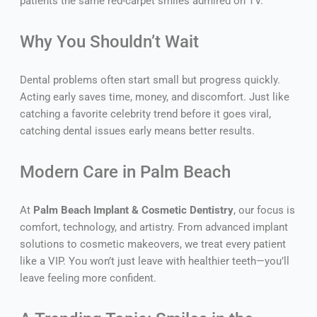
patients the same red-carpet smiles admired on TV.
Why You Shouldn’t Wait
Dental problems often start small but progress quickly.
Acting early saves time, money, and discomfort. Just like
catching a favorite celebrity trend before it goes viral,
catching dental issues early means better results.
Modern Care in Palm Beach
At
Palm Beach Implant & Cosmetic Dentistry
, our focus is
comfort, technology, and artistry. From advanced implant
solutions to cosmetic makeovers, we treat every patient
like a VIP. You won’t just leave with healthier teeth—you’ll
leave feeling more confident.