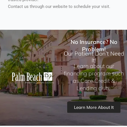
Contact us through our website to schedule your visit.
No Insurance? No
Problem!
Our Patient Don’t Need
It!
Learn about our
financing program such
as Care Credit &
Lending club.
Learn More About It