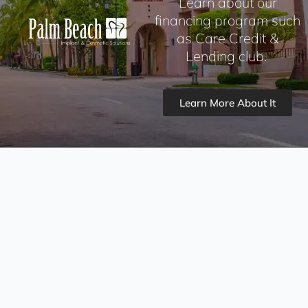
Learn about our
financing program such
as Care Credit &
Lending club.
Learn More About It