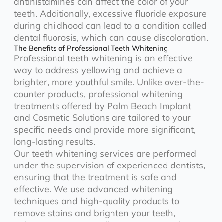
antihistamines can affect the color of your
teeth. Additionally, excessive fluoride exposure
during childhood can lead to a condition called
dental fluorosis, which can cause discoloration.
The Benefits of Professional Teeth Whitening
Professional teeth whitening is an effective
way to address yellowing and achieve a
brighter, more youthful smile. Unlike over-the-
counter products, professional whitening
treatments offered by Palm Beach Implant
and Cosmetic Solutions are tailored to your
specific needs and provide more significant,
long-lasting results.
Our teeth whitening services are performed
under the supervision of experienced dentists,
ensuring that the treatment is safe and
effective. We use advanced whitening
techniques and high-quality products to
remove stains and brighten your teeth,