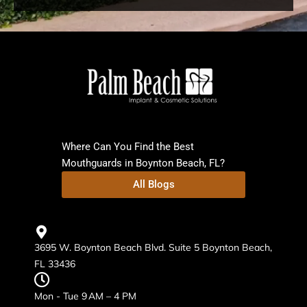
Where Can You Find the Best
Mouthguards in Boynton Beach, FL?
All Blogs
3695 W. Boynton Beach Blvd. Suite 5 Boynton Beach,
FL 33436
Mon - Tue 9 AM – 4 PM