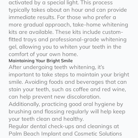
activated by a special light. This process
typically takes about an hour and can provide
immediate results. For those who prefer a
more gradual approach, take-home whitening
kits are available. These kits include custom-
fitted trays and professional-grade whitening
gel, allowing you to whiten your teeth in the
comfort of your own home.
Maintaining Your Bright Smile
After undergoing teeth whitening, it’s
important to take steps to maintain your bright
smile. Avoiding foods and beverages that can
stain your teeth, such as coffee and red wine,
can help prevent new discoloration.
Additionally, practicing good oral hygiene by
brushing and flossing regularly will help keep
your teeth clean and healthy.
Regular dental check-ups and cleanings at
Palm Beach Implant and Cosmetic Solutions