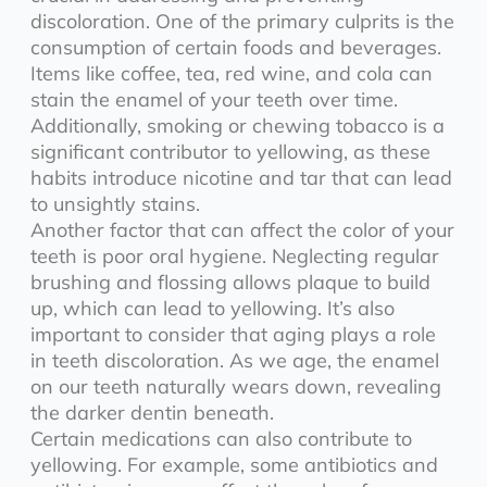
discoloration. One of the primary culprits is the
consumption of certain foods and beverages.
Items like coffee, tea, red wine, and cola can
stain the enamel of your teeth over time.
Additionally, smoking or chewing tobacco is a
significant contributor to yellowing, as these
habits introduce nicotine and tar that can lead
to unsightly stains.
Another factor that can affect the color of your
teeth is poor oral hygiene. Neglecting regular
brushing and flossing allows plaque to build
up, which can lead to yellowing. It’s also
important to consider that aging plays a role
in teeth discoloration. As we age, the enamel
on our teeth naturally wears down, revealing
the darker dentin beneath.
Certain medications can also contribute to
yellowing. For example, some antibiotics and