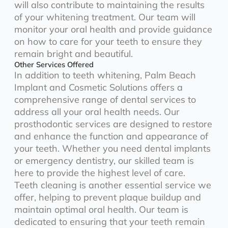
will also contribute to maintaining the results
of your whitening treatment. Our team will
monitor your oral health and provide guidance
on how to care for your teeth to ensure they
remain bright and beautiful.
Other Services Offered
In addition to teeth whitening, Palm Beach
Implant and Cosmetic Solutions offers a
comprehensive range of dental services to
address all your oral health needs. Our
prosthodontic services are designed to restore
and enhance the function and appearance of
your teeth. Whether you need dental implants
or emergency dentistry, our skilled team is
here to provide the highest level of care.
Teeth cleaning is another essential service we
offer, helping to prevent plaque buildup and
maintain optimal oral health. Our team is
dedicated to ensuring that your teeth remain