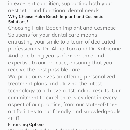
in excellent condition, supporting both your
aesthetic and functional dental needs.
Why Choose Palm Beach Implant and Cosmetic
Solutions?
Choosing Palm Beach Implant and Cosmetic
Solutions for your dental care means
entrusting your smile to a team of dedicated
professionals. Dr. Alicia Toro and Dr. Katherine
Andrade bring years of experience and
expertise to our practice, ensuring that you
receive the best possible care.
We pride ourselves on offering personalized
treatment plans and utilizing the latest
technology to achieve outstanding results. Our
commitment to excellence is evident in every
aspect of our practice, from our state-of-the-
art facilities to our friendly and knowledgeable
staff.
Financing Options