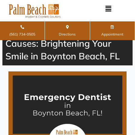
Skip
to
content
Teeth Whitening and Its
(561) 734-0505
Directions
Appointment
Causes: Brightening Your
Smile in Boynton Beach, FL