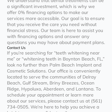
We understand that dental treatments can be
a significant investment, which is why we
offer 0% financing options to make our
services more accessible. Our goal is to ensure
that you receive the care you need without
financial stress. Our team is here to assist you
with financing options and answer any
questions you may have about payment plans.
Contact Us
If you’re searching for “teeth whitening near
me” or “whitening teeth in Boynton Beach, FL,”
look no further than Palm Beach Implant and
Cosmetic Solutions. Our office is conveniently
located to serve the communities of Delray
Beach, Gulf Stream, Briny Breezes, Ocean
Ridge, Hypoluxo, Aberdeen, and Lantana. To
schedule your appointment or learn more
about our services, please contact us at (561)
734-0505. We’re here to help you achieve a