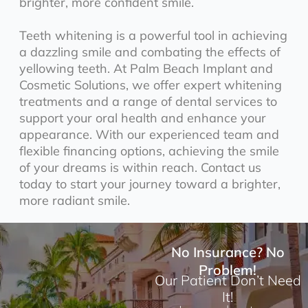
brighter, more confident smile.
Teeth whitening is a powerful tool in achieving
a dazzling smile and combating the effects of
yellowing teeth. At Palm Beach Implant and
Cosmetic Solutions, we offer expert whitening
treatments and a range of dental services to
support your oral health and enhance your
appearance. With our experienced team and
flexible financing options, achieving the smile
of your dreams is within reach. Contact us
today to start your journey toward a brighter,
more radiant smile.
No Insurance? No
Problem!
Our Patient Don’t Need
It!