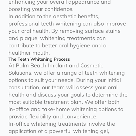
enhancing your overall appearance and
boosting your confidence.
In addition to the aesthetic benefits,
professional teeth whitening can also improve
your oral health. By removing surface stains
and plaque, whitening treatments can
contribute to better oral hygiene and a
healthier mouth.
The Teeth Whitening Process
At Palm Beach Implant and Cosmetic
Solutions, we offer a range of teeth whitening
options to suit your needs. During your initial
consultation, our team will assess your oral
health and discuss your goals to determine the
most suitable treatment plan. We offer both
in-office and take-home whitening options to
provide flexibility and convenience.
In-office whitening treatments involve the
application of a powerful whitening gel,