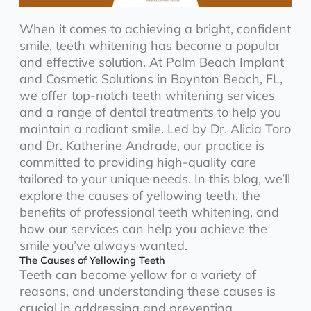
When it comes to achieving a bright, confident
smile, teeth whitening has become a popular
and effective solution. At Palm Beach Implant
and Cosmetic Solutions in Boynton Beach, FL,
we offer top-notch teeth whitening services
and a range of dental treatments to help you
maintain a radiant smile. Led by Dr. Alicia Toro
and Dr. Katherine Andrade, our practice is
committed to providing high-quality care
tailored to your unique needs. In this blog, we’ll
explore the causes of yellowing teeth, the
benefits of professional teeth whitening, and
how our services can help you achieve the
smile you’ve always wanted.
The Causes of Yellowing Teeth
Teeth can become yellow for a variety of
reasons, and understanding these causes is
crucial in addressing and preventing