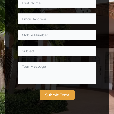
Submit Form