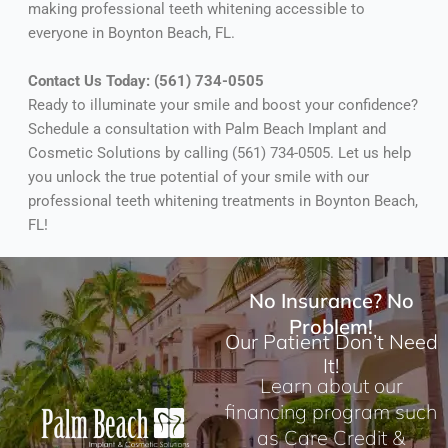
making professional teeth whitening accessible to
everyone in Boynton Beach, FL.
Contact Us Today: (561) 734-0505
Ready to illuminate your smile and boost your confidence?
Schedule a consultation with Palm Beach Implant and
Cosmetic Solutions by calling (561) 734-0505. Let us help
you unlock the true potential of your smile with our
professional teeth whitening treatments in Boynton Beach,
FL!
No Insurance? No
Problem!
Our Patient Don’t Need
It!
Learn about our
financing program such
as Care Credit &