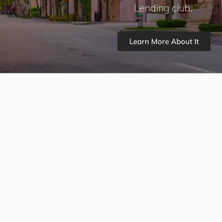
Lending club.
Learn More About It