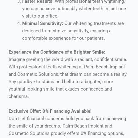
Faster Results:
With professional teeth whitening,
you can achieve noticeably whiter teeth in just one
visit to our office.
Minimal Sensitivity:
Our whitening treatments are
designed to minimize sensitivity, ensuring a
comfortable experience for our patients.
Experience the Confidence of a Brighter Smile:
Imagine greeting the world with a radiant, confident smile.
With professional teeth whitening at Palm Beach Implant
and Cosmetic Solutions, that dream can become a reality.
Say goodbye to stains and hello to a brighter, more
youthful-looking smile that exudes confidence and
charisma.
Exclusive Offer: 0% Financing Available!
Don’t let financial concerns hold you back from achieving
the smile of your dreams. Palm Beach Implant and
Cosmetic Solutions proudly offers 0% financing options,