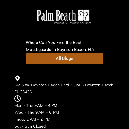
Where Can You Find the Best
Mouthguards in Boynton Beach, FL?
All Blogs
3695 W. Boynton Beach Blvd. Suite 5 Boynton Beach,
FL 33436
Mon - Tue 9 AM – 4 PM
Wed - Thu 9 AM – 6 PM
Friday 9 AM – 2 PM
Sat - Sun Closed