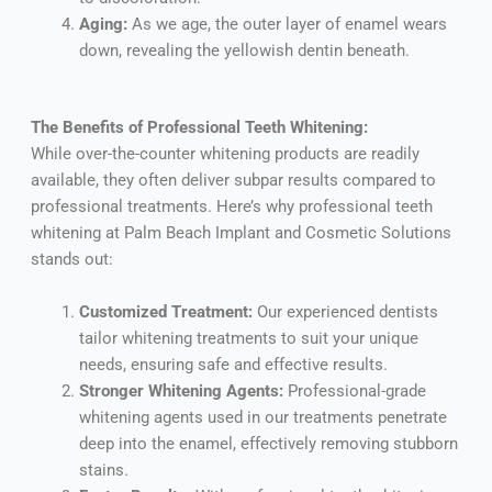
Aging:
As we age, the outer layer of enamel wears
down, revealing the yellowish dentin beneath.
The Benefits of Professional Teeth Whitening:
While over-the-counter whitening products are readily
available, they often deliver subpar results compared to
professional treatments. Here’s why professional teeth
whitening at Palm Beach Implant and Cosmetic Solutions
stands out:
Customized Treatment:
Our experienced dentists
tailor whitening treatments to suit your unique
needs, ensuring safe and effective results.
Stronger Whitening Agents:
Professional-grade
whitening agents used in our treatments penetrate
deep into the enamel, effectively removing stubborn
stains.