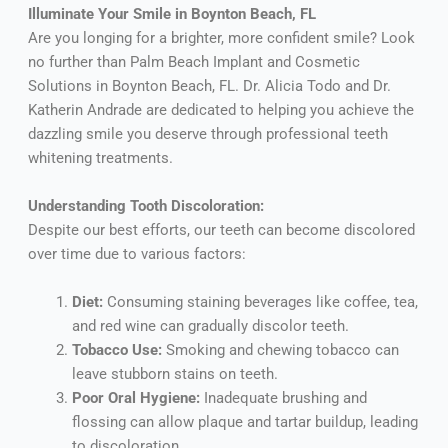
Illuminate Your Smile in Boynton Beach, FL
Are you longing for a brighter, more confident smile? Look
no further than Palm Beach Implant and Cosmetic
Solutions in Boynton Beach, FL. Dr. Alicia Todo and Dr.
Katherin Andrade are dedicated to helping you achieve the
dazzling smile you deserve through professional teeth
whitening treatments.
Understanding Tooth Discoloration:
Despite our best efforts, our teeth can become discolored
over time due to various factors:
Diet:
Consuming staining beverages like coffee, tea,
and red wine can gradually discolor teeth.
Tobacco Use:
Smoking and chewing tobacco can
leave stubborn stains on teeth.
Poor Oral Hygiene:
Inadequate brushing and
flossing can allow plaque and tartar buildup, leading
to discoloration.