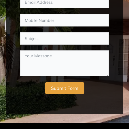
Submit Form